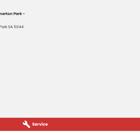
erton Park -
Park
SA
5044
Service