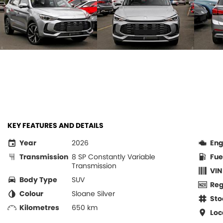
KEY FEATURES AND DETAILS
Year
2026
Eng
Transmission
8 SP Constantly Variable
Fue
Transmission
VIN
Body Type
SUV
Re
Colour
Sloane Silver
Sto
Kilometres
650 km
Loc