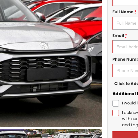
Full Name
*
Email
*
Phone Num
Click to A
Additional 
I would 
I ackno
with ou
and I a