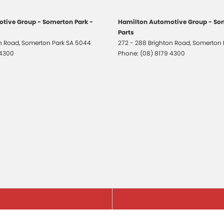
tive Group - Somerton Park -
Hamilton Automotive Group - Som
Parts
on Road
,
Somerton Park
SA
5044
272 - 288 Brighton Road
,
Somerton 
 4300
Phone:
(08) 8179 4300