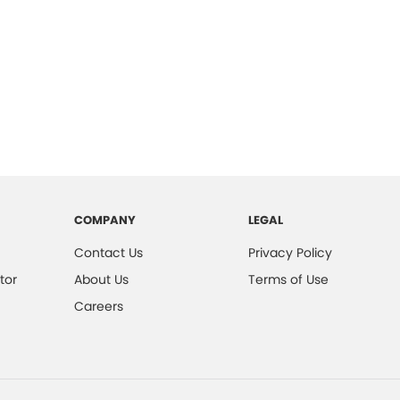
COMPANY
LEGAL
Contact Us
Privacy Policy
tor
About Us
Terms of Use
Careers