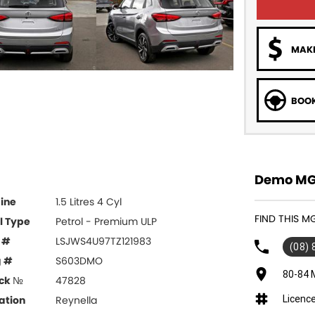
MAKE
BOOK
Demo MG 
ine
1.5 Litres 4 Cyl
FIND THIS M
l Type
Petrol - Premium ULP
 #
LSJWS4U97TZ121983
(08)
g #
S603DMO
80-84 
ck №
47828
Licenc
ation
Reynella