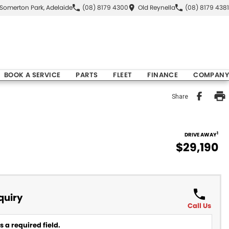
Somerton Park, Adelaide
(08) 8179 4300
Old Reynella
(08) 8179 4381
BOOK A SERVICE
PARTS
FLEET
FINANCE
COMPANY
Share
1
DRIVE AWAY
$29,190
quiry
Call Us
 a required field.