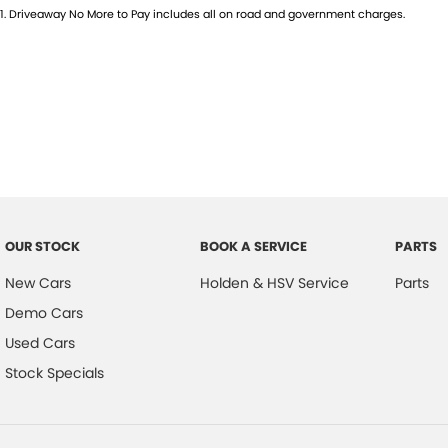
1
.
Driveaway No More to Pay includes all on road and government charges.
OUR STOCK
BOOK A SERVICE
PARTS
New Cars
Holden & HSV Service
Parts
Demo Cars
Used Cars
Stock Specials