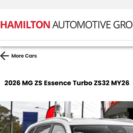
More
Cars
2026 MG ZS Essence Turbo ZS32 MY26