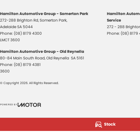
Hamilton Automotive Group - Somerton Park
Hamilton Automo
272-288 Brighton Rd
,
Somerton Park,
Service
Adelaide
SA
5044
272 - 288 Bright
Phone:
(08) 8179 4300
Phone:
(08) 8179
LMCT 3600
Hamilton Automotive Group - Old Reynella
80-84 Main South Road
,
Old Reynella
SA
5161
Phone:
(08) 8179 4381
3600
© Copyright
2026
. All Rights Reserved.
POWERED BY
CMS Login
Visit iMotor
Stock