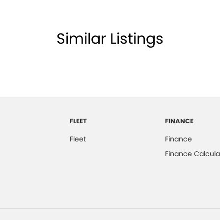
Similar Listings
FLEET
FINANCE
Fleet
Finance
Finance Calcula