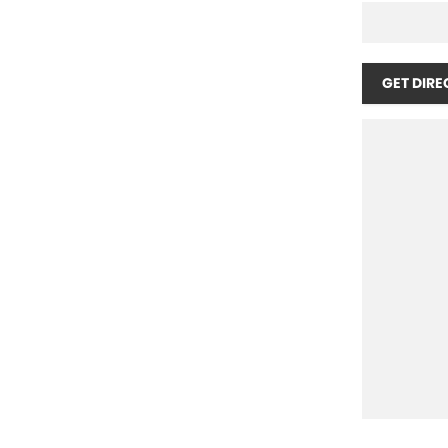
GET DIRE