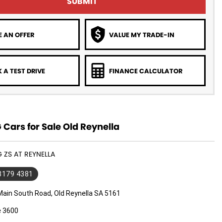
SUBMIT
 AN OFFER
VALUE MY TRADE-IN
 A TEST DRIVE
FINANCE CALCULATOR
Cars for Sale Old Reynella
G ZS AT REYNELLA
 8179 4381
Main South Road, Old Reynella SA 5161
e 3600