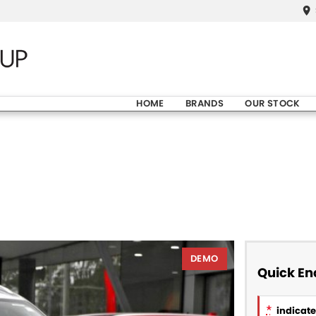
HOME
BRANDS
OUR STOCK
DEMO
Quick En
*
indicates