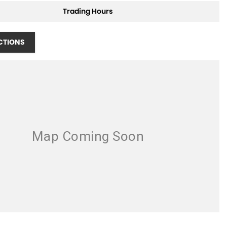
Trading Hours
CTIONS