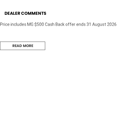
DEALER COMMENTS
Price includes MG $500 Cash Back offer ends 31 August 2026
READ MORE