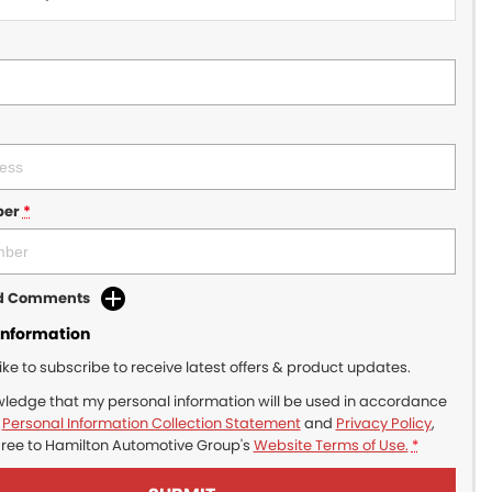
ber
*
dd Comments
Information
like to subscribe to receive latest offers & product updates.
wledge that my personal information will be used in accordance
r
Personal Information Collection Statement
and
Privacy Policy
,
gree to
Hamilton Automotive Group's
Website Terms of Use.
*