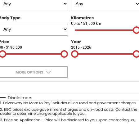
Finance
COMPANY
Body Type
Kilometres
Finance Calculator
Contact Us
Up to 151,000 km
About Us
Price
Year
$0 - $190,000
2015 - 2026
Careers
Sell Your Car
MORE OPTIONS
$170
Fuel Type
I Can Afford
Automatic
Manual
Specials
Disclaimers
1
.
Driveaway No More to Pay includes all on road and government charges.
Per
Deposit/Trade-In
Colour
2
.
EGC prices exclude government charges and on-road costs. Contact the
Seats
dealer to determine charges applicable to you.
3
.
Price on Application - Price will be disclosed to you upon contacting us.
* This estimate is based on a loan term of 5 years and interest of 9.9% p/a.
Location
Important information about this tool.
For an accurate finance estimate,