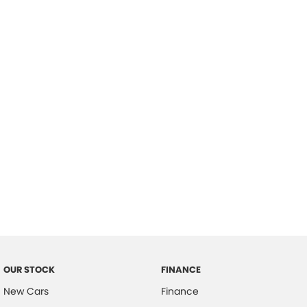
please complete our finance
enquiry
form.
OUR STOCK
FINANCE
New Cars
Finance