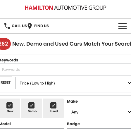
CALL US
FIND US
HOME
262
New, Demo and Used Cars Match Your Searc
BRANDS
Keywords
MG
OUR STOCK
GMSV
New Cars
BOOK A SERVICE
RESET
Demo Cars
MG Service
PARTS
Make
Used Cars
Holden & HSV Service
FLEET
New
Demo
Used
Stock Specials
Model
Badge
FINANCE