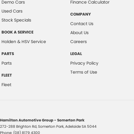
Demo Cars
Finance Calculator
Used Cars
COMPANY
Stock Specials
Contact Us
BOOK A SERVICE
About Us
Holden & HSV Service
Careers
PARTS
LEGAL
Parts
Privacy Policy
Terms of Use
FLEET
Fleet
Hamilton Automotive Group - Somerton Park
272-288 Brighton Rd
,
Somerton Park, Adelaide
SA
5044
Phone:
(08) 8179 4300