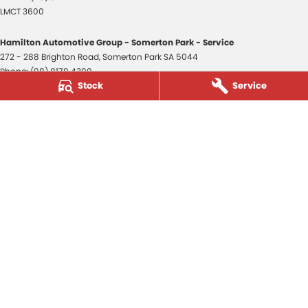
LMCT 3600
Hamilton Automotive Group - Somerton Park - Service
272 - 288 Brighton Road
,
Somerton Park
SA
5044
Phone:
(08) 8179 4300
Stock
Service
Hamilton Automotive Group - Somerton Park - Parts
272 - 288 Brighton Road
,
Somerton Park
SA
5044
Phone:
(08) 8179 4300
Hamilton Automotive Group - Old Reynella
80-84 Main South Road
,
Old Reynella
SA
5161
Phone:
(08) 8179 4381
3600
© Copyright
2026
. All Rights Reserved.
POWERED BY
CMS Login
Visit iMotor