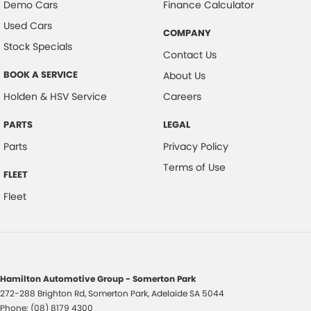
Demo Cars
Finance Calculator
Used Cars
COMPANY
Stock Specials
Contact Us
BOOK A SERVICE
About Us
Holden & HSV Service
Careers
PARTS
LEGAL
Parts
Privacy Policy
Terms of Use
FLEET
Fleet
Hamilton Automotive Group - Somerton Park
272-288 Brighton Rd
,
Somerton Park, Adelaide
SA
5044
Phone:
(08) 8179 4300