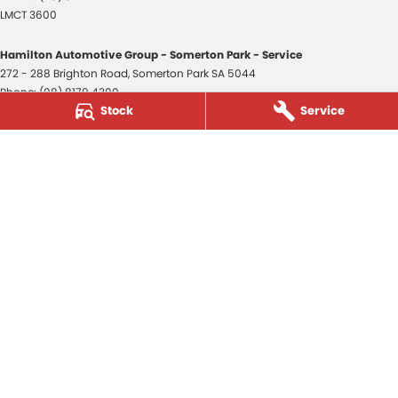
LMCT 3600
Hamilton Automotive Group - Somerton Park - Service
272 - 288 Brighton Road
,
Somerton Park
SA
5044
Phone:
(08) 8179 4300
Stock
Service
Hamilton Automotive Group - Somerton Park - Parts
272 - 288 Brighton Road
,
Somerton Park
SA
5044
Phone:
(08) 8179 4300
Hamilton Automotive Group - Old Reynella
80-84 Main South Road
,
Old Reynella
SA
5161
Phone:
(08) 8179 4381
3600
© Copyright
2026
. All Rights Reserved.
POWERED BY
CMS Login
Visit iMotor