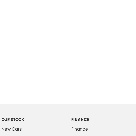
please complete our finance
enquiry
form.
OUR STOCK
FINANCE
New Cars
Finance