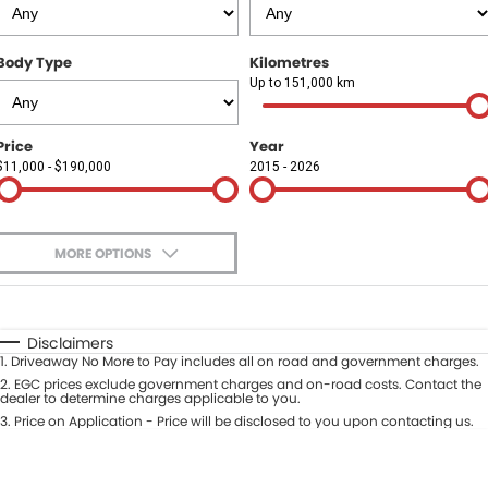
Finance
COMPANY
Body Type
Kilometres
Finance Calculator
Contact Us
Up to 151,000 km
About Us
Price
Year
$11,000 - $190,000
2015 - 2026
Careers
Sell Your Car
MORE OPTIONS
$170
Fuel Type
I Can Afford
Automatic
Manual
Specials
Disclaimers
1
.
Driveaway No More to Pay includes all on road and government charges.
Per
Deposit/Trade-In
Colour
2
.
EGC prices exclude government charges and on-road costs. Contact the
Seats
dealer to determine charges applicable to you.
3
.
Price on Application - Price will be disclosed to you upon contacting us.
* This estimate is based on a loan term of 5 years and interest of 9.9% p/a.
Location
Important information about this tool.
For an accurate finance estimate,