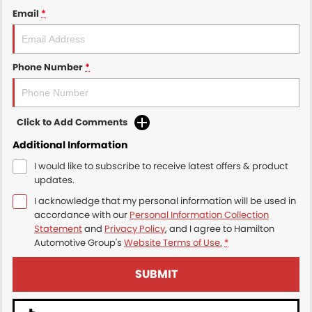
Email
*
Phone Number
*
Click to Add Comments
Additional Information
I would like to subscribe to receive latest offers & product
updates.
I acknowledge that my personal information will be used in
accordance with our
Personal Information Collection
Statement
and
Privacy Policy
, and I agree to
Hamilton
Automotive Group's
Website Terms of Use.
*
SUBMIT