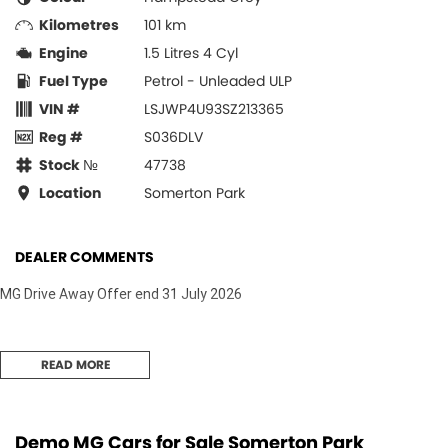
Kilometres
101 km
Engine
1.5 Litres 4 Cyl
Fuel Type
Petrol - Unleaded ULP
VIN #
LSJWP4U93SZ213365
Reg #
S036DLV
Stock №
47738
Location
Somerton Park
DEALER COMMENTS
MG Drive Away Offer end 31 July 2026
READ MORE
Demo MG Cars for Sale Somerton Park