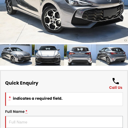
Finance
COMPANY
Finance Calculator
Contact Us
About Us
Careers
Sell Your Car
Quick Enquiry
Call Us
*
indicates a required field.
Full Name
*