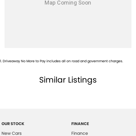
1
.
Driveaway No More to Pay includes all on road and government charges.
Similar Listings
OUR STOCK
FINANCE
New Cars
Finance