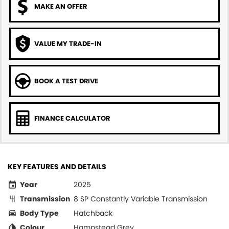
MAKE AN OFFER
VALUE MY TRADE-IN
BOOK A TEST DRIVE
FINANCE CALCULATOR
KEY FEATURES AND DETAILS
Year
2025
Transmission
8 SP Constantly Variable Transmission
Body Type
Hatchback
Colour
Hampstead Grey