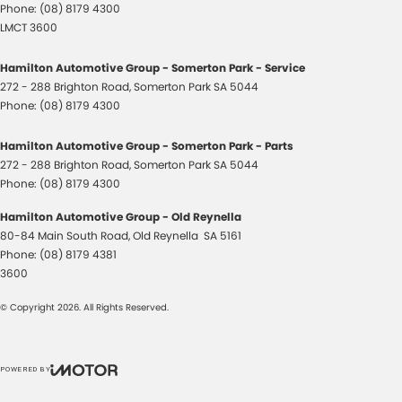
Phone:
(08) 8179 4300
LMCT 3600
Hamilton Automotive Group - Somerton Park - Service
272 - 288 Brighton Road
,
Somerton Park
SA
5044
Phone:
(08) 8179 4300
Hamilton Automotive Group - Somerton Park - Parts
272 - 288 Brighton Road
,
Somerton Park
SA
5044
Phone:
(08) 8179 4300
Hamilton Automotive Group - Old Reynella
80-84 Main South Road
,
Old Reynella
SA
5161
Phone:
(08) 8179 4381
3600
© Copyright
2026
. All Rights Reserved.
POWERED BY
CMS Login
Visit iMotor