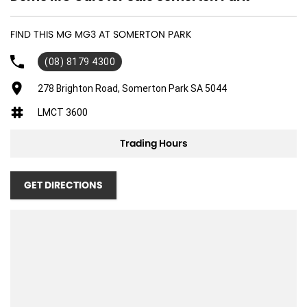
FIND THIS MG MG3 AT SOMERTON PARK
(08) 8179 4300
278 Brighton Road, Somerton Park SA 5044
LMCT 3600
Trading Hours
GET DIRECTIONS