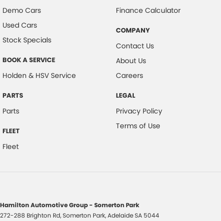
Demo Cars
Finance Calculator
Used Cars
COMPANY
Stock Specials
Contact Us
BOOK A SERVICE
About Us
Holden & HSV Service
Careers
PARTS
LEGAL
Parts
Privacy Policy
Terms of Use
FLEET
Fleet
Hamilton Automotive Group - Somerton Park
272-288 Brighton Rd
,
Somerton Park, Adelaide
SA
5044