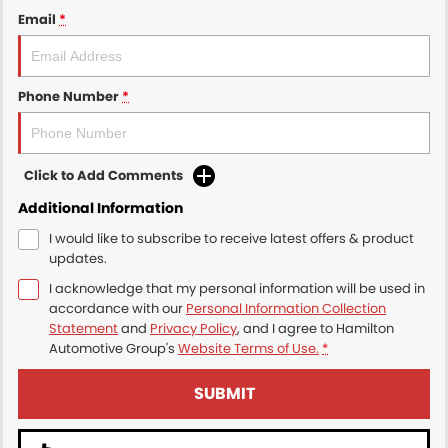
Email
*
Phone Number
*
Click to Add Comments
Additional Information
I would like to subscribe to receive latest offers & product
updates.
I acknowledge that my personal information will be used in
accordance with our
Personal Information Collection
Statement
and
Privacy Policy
, and I agree to
Hamilton
Automotive Group's
Website Terms of Use.
*
SUBMIT