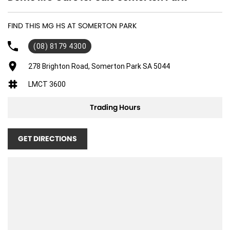
FIND THIS MG HS AT SOMERTON PARK
(08) 8179 4300
278 Brighton Road, Somerton Park SA 5044
LMCT 3600
Trading Hours
GET DIRECTIONS