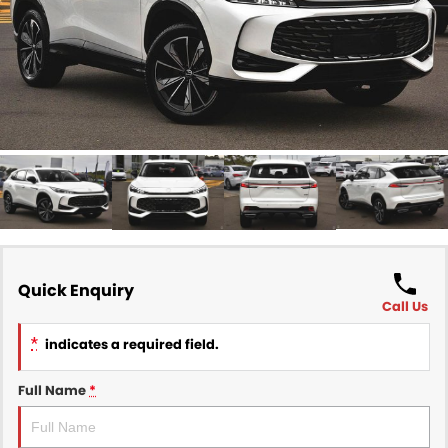
Finance
COMPANY
Finance Calculator
Contact Us
About Us
Careers
Sell Your Car
Quick Enquiry
Call Us
*
indicates a required field.
Full Name
*