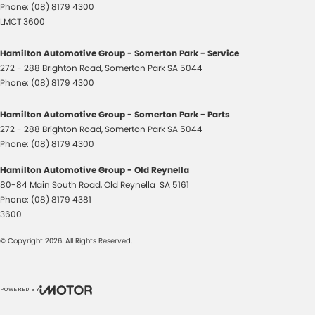
Phone:
(08) 8179 4300
LMCT 3600
Hamilton Automotive Group - Somerton Park - Service
272 - 288 Brighton Road
,
Somerton Park
SA
5044
Phone:
(08) 8179 4300
Hamilton Automotive Group - Somerton Park - Parts
272 - 288 Brighton Road
,
Somerton Park
SA
5044
Phone:
(08) 8179 4300
Hamilton Automotive Group - Old Reynella
80-84 Main South Road
,
Old Reynella
SA
5161
Phone:
(08) 8179 4381
3600
© Copyright
2026
. All Rights Reserved.
POWERED BY
CMS Login
Visit iMotor