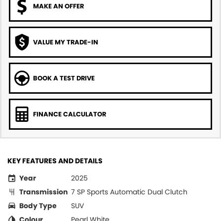
MAKE AN OFFER
VALUE MY TRADE-IN
BOOK A TEST DRIVE
FINANCE CALCULATOR
KEY FEATURES AND DETAILS
Year
2025
Transmission
7 SP Sports Automatic Dual Clutch
Body Type
SUV
Colour
Pearl White