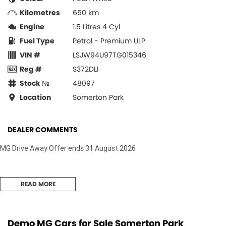
Kilometres
650 km
Engine
1.5 Litres 4 Cyl
Fuel Type
Petrol - Premium ULP
VIN #
LSJW94U97TG015346
Reg #
S372DLI
Stock №
48097
Location
Somerton Park
DEALER COMMENTS
MG Drive Away Offer ends 31 August 2026
READ MORE
Demo MG Cars for Sale Somerton Park