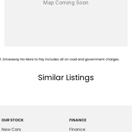
1
.
Driveaway No More to Pay includes all on road and government charges.
Similar Listings
OUR STOCK
FINANCE
New Cars
Finance