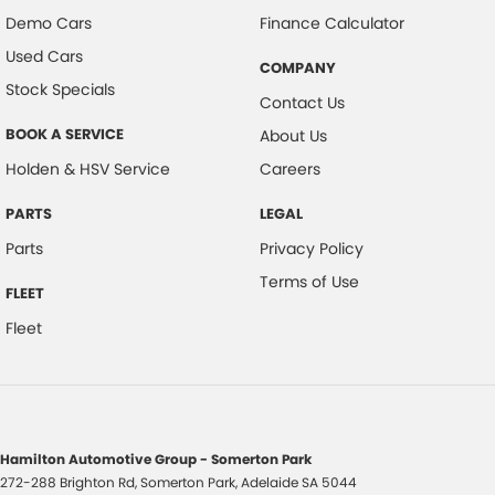
Demo Cars
Finance Calculator
Used Cars
COMPANY
Stock Specials
Contact Us
BOOK A SERVICE
About Us
Holden & HSV Service
Careers
PARTS
LEGAL
Parts
Privacy Policy
Terms of Use
FLEET
Fleet
Hamilton Automotive Group - Somerton Park
272-288 Brighton Rd
,
Somerton Park, Adelaide
SA
5044