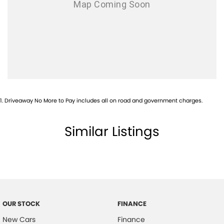
1
.
Driveaway No More to Pay includes all on road and government charges.
Similar Listings
OUR STOCK
FINANCE
New Cars
Finance