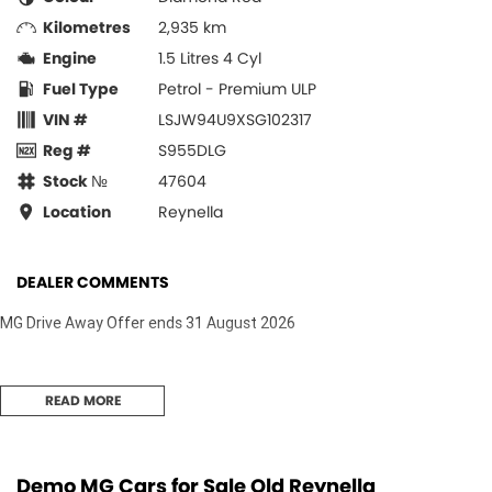
Kilometres
2,935 km
Engine
1.5 Litres 4 Cyl
Fuel Type
Petrol - Premium ULP
VIN #
LSJW94U9XSG102317
Reg #
S955DLG
Stock №
47604
Location
Reynella
DEALER COMMENTS
MG Drive Away Offer ends 31 August 2026
READ MORE
Demo MG Cars for Sale Old Reynella