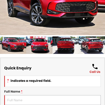
Finance
COMPANY
Finance Calculator
Contact Us
About Us
Careers
Sell Your Car
Quick Enquiry
Call Us
*
indicates a required field.
Full Name
*