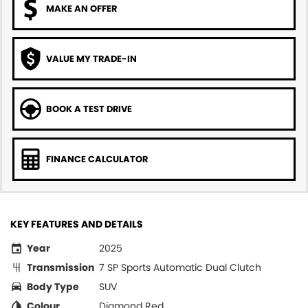
MAKE AN OFFER
VALUE MY TRADE-IN
BOOK A TEST DRIVE
FINANCE CALCULATOR
KEY FEATURES AND DETAILS
Year
2025
Transmission
7 SP Sports Automatic Dual Clutch
Body Type
SUV
Colour
Diamond Red