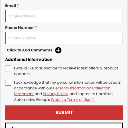
Email
*
Phone Number
*
Click to Add Comments
Additional Information
I would like to subscribe to receive latest offers & product
updates.
I acknowledge that my personal information will be used in
accordance with our
Personal Information Collection
Statement
and
Privacy Policy
, and I agree to
Hamilton
Automotive Group's
Website Terms of Use.
*
SUBMIT