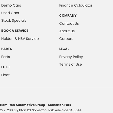
Demo Cars
Finance Calculator
Used Cars
COMPANY
Stock Specials
Contact Us
BOOK A SERVICE
About Us
Holden & HSV Service
Careers
PARTS
LEGAL
Parts
Privacy Policy
Terms of Use
FLEET
Fleet
Hamilton Automotive Group - Somerton Park
272-288 Brighton Rd
,
Somerton Park, Adelaide
SA
5044