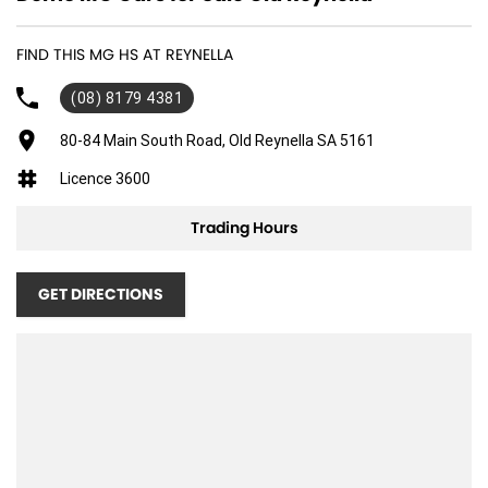
FIND THIS MG HS AT REYNELLA
(08) 8179 4381
80-84 Main South Road, Old Reynella SA 5161
Licence 3600
Trading Hours
GET DIRECTIONS