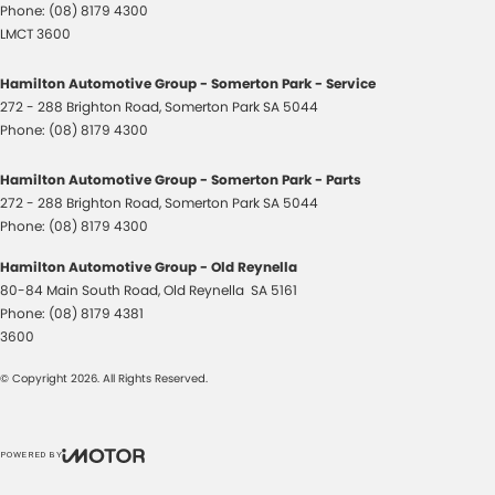
Phone:
(08) 8179 4300
LMCT 3600
Hamilton Automotive Group - Somerton Park - Service
272 - 288 Brighton Road
,
Somerton Park
SA
5044
Phone:
(08) 8179 4300
Hamilton Automotive Group - Somerton Park - Parts
272 - 288 Brighton Road
,
Somerton Park
SA
5044
Phone:
(08) 8179 4300
Hamilton Automotive Group - Old Reynella
80-84 Main South Road
,
Old Reynella
SA
5161
Phone:
(08) 8179 4381
3600
© Copyright
2026
. All Rights Reserved.
POWERED BY
CMS Login
Visit iMotor