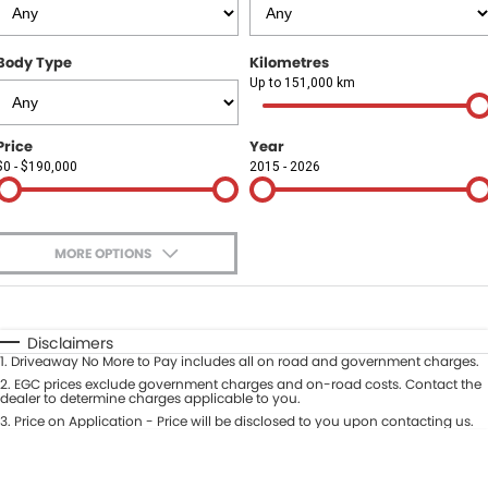
Finance
COMPANY
Body Type
Kilometres
Finance Calculator
Contact Us
Up to 151,000 km
About Us
Price
Year
$0 - $190,000
2015 - 2026
Careers
Sell Your Car
MORE OPTIONS
$170
Fuel Type
I Can Afford
Automatic
Manual
Specials
Disclaimers
1
.
Driveaway No More to Pay includes all on road and government charges.
Per
Deposit/Trade-In
Colour
2
.
EGC prices exclude government charges and on-road costs. Contact the
Seats
dealer to determine charges applicable to you.
3
.
Price on Application - Price will be disclosed to you upon contacting us.
* This estimate is based on a loan term of 5 years and interest of 9.9% p/a.
Location
Important information about this tool.
For an accurate finance estimate,