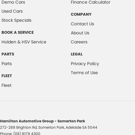
Demo Cars
Finance Calculator
Used Cars
COMPANY
Stock Specials
Contact Us
BOOK A SERVICE
About Us
Holden & HSV Service
Careers
PARTS
LEGAL
Parts
Privacy Policy
Terms of Use
FLEET
Fleet
Hamilton Automotive Group - Somerton Park
272-288 Brighton Rd
,
Somerton Park, Adelaide
SA
5044
Phone:
(08) 8179 4300