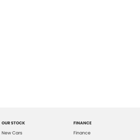
please complete our finance
enquiry
form.
OUR STOCK
FINANCE
New Cars
Finance