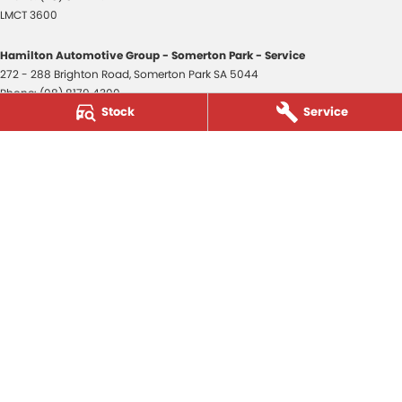
LMCT 3600
Hamilton Automotive Group - Somerton Park - Service
272 - 288 Brighton Road
,
Somerton Park
SA
5044
Phone:
(08) 8179 4300
Stock
Service
Hamilton Automotive Group - Somerton Park - Parts
272 - 288 Brighton Road
,
Somerton Park
SA
5044
Phone:
(08) 8179 4300
Hamilton Automotive Group - Old Reynella
80-84 Main South Road
,
Old Reynella
SA
5161
Phone:
(08) 8179 4381
3600
© Copyright
2026
. All Rights Reserved.
POWERED BY
CMS Login
Visit iMotor