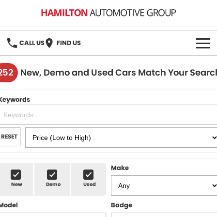
CALL US
FIND US
HOME
252
New, Demo and Used Cars Match Your Searc
BRANDS
Keywords
MG
OUR STOCK
GMSV
New Cars
BOOK A SERVICE
RESET
Demo Cars
MG Service
PARTS
Make
Used Cars
Holden & HSV Service
FLEET
New
Demo
Used
Stock Specials
Model
Badge
FINANCE